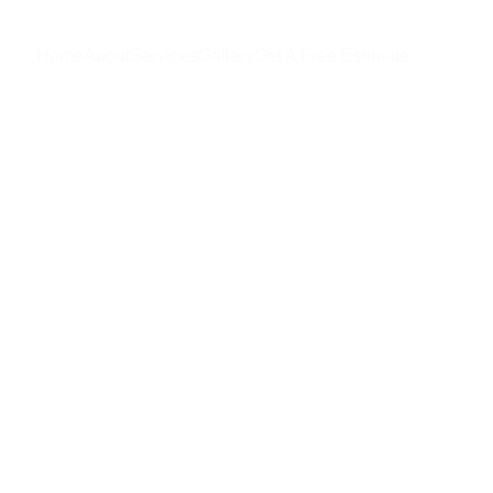
Home
About
Services
Gallery
Get A Free Estimate